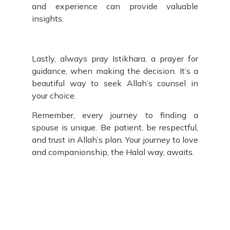
and experience can provide valuable
insights.
Lastly, always pray Istikhara, a prayer for
guidance, when making the decision. It’s a
beautiful way to seek Allah’s counsel in
your choice.
Remember, every journey to finding a
spouse is unique. Be patient, be respectful,
and trust in Allah’s plan. Your journey to love
and companionship, the Halal way, awaits.