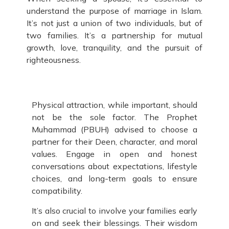
understand the purpose of marriage in Islam.
It’s not just a union of two individuals, but of
two families. It’s a partnership for mutual
growth, love, tranquility, and the pursuit of
righteousness.
Physical attraction, while important, should
not be the sole factor. The Prophet
Muhammad (PBUH) advised to choose a
partner for their Deen, character, and moral
values. Engage in open and honest
conversations about expectations, lifestyle
choices, and long-term goals to ensure
compatibility.
It’s also crucial to involve your families early
on and seek their blessings. Their wisdom