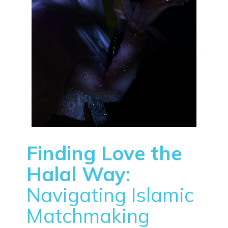
Finding Love the
Halal Way:
Navigating Islamic
Matchmaking