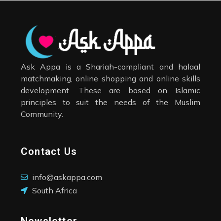
Ask Appa is a Shariah-compliant and halaal
matchmaking, online shopping and online skills
development. These are based on Islamic
principles to suit the needs of the Muslim
Community.
Contact Us
info@askappa.com
South Africa