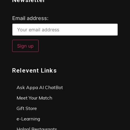
Newsletter
Email address:
Relevent Links
Ask Appa AI ChatBot
Meet Your Match
Gift Store
e-Learning
Halaal Restaurants