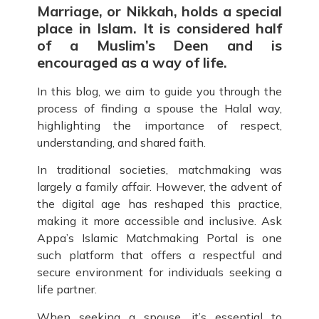
Marriage, or Nikkah, holds a special
place in Islam. It is considered half
of a Muslim’s Deen and is
encouraged as a way of life.
In this blog, we aim to guide you through the
process of finding a spouse the Halal way,
highlighting the importance of respect,
understanding, and shared faith.
In traditional societies, matchmaking was
largely a family affair. However, the advent of
the digital age has reshaped this practice,
making it more accessible and inclusive. Ask
Appa’s Islamic Matchmaking Portal is one
such platform that offers a respectful and
secure environment for individuals seeking a
life partner.
When seeking a spouse, it’s essential to